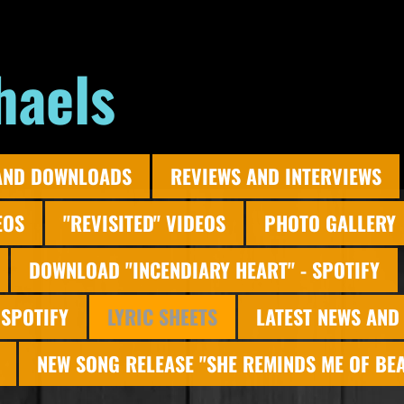
haels
AND DOWNLOADS
REVIEWS AND INTERVIEWS
EOS
"REVISITED" VIDEOS
PHOTO GALLERY
DOWNLOAD "INCENDIARY HEART" - SPOTIFY
 SPOTIFY
LYRIC SHEETS
LATEST NEWS AND
NEW SONG RELEASE "SHE REMINDS ME OF BE