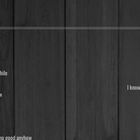
you know it’s been awhile
talked awhile You know I’ve 
 know sometimes you don’
 river that needs to flow
ime tomorrow For I know
nderstand I’m just a ram
 still looks the same, w
celess names I turn aroun
m say, that boy was no good an