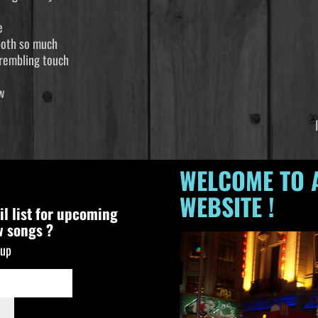
e
both so much
 trembling touch
 river that needs to flow
ime tomorrow For I know
nderstand I’m just a ram
WELCOME TO 
WEBSITE !
il list for upcoming
w songs ?
nup