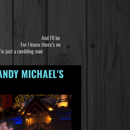
 And I’ll be
 there’s no
bling man
ANDY MICHAEL'S