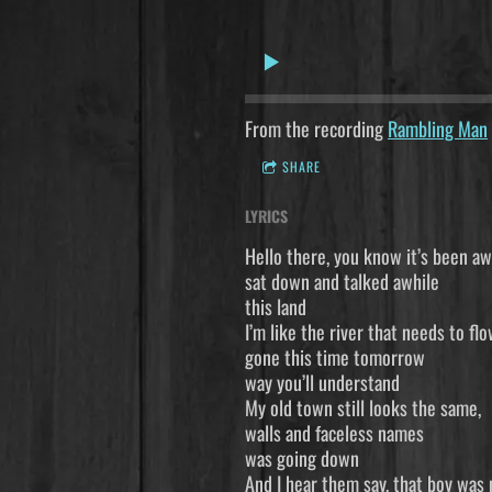
From the recording
Rambling Man
SHARE
LYRICS
Hello there, 
sat down and 
this land I
I’m like the
gone this t
way you’ll u
My old town
walls and fa
was going down
And I hear the