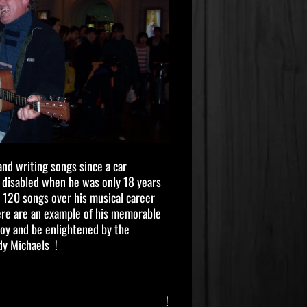
and writing songs since a car
y disabled when he was only 18 years
 120 songs over his musical career
here are an example of his memorable
njoy and be enlightened by the
dy Michaels !
!