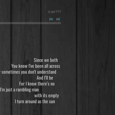
0:00
/
???
 Since we both
been all across
t understand
 And I’ll be
 there’s no
bling man
ith its empty
d as the sun
yhow