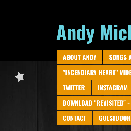
Andy Mic
ABOUT ANDY
SONGS 
"INCENDIARY HEART" VID
TWITTER
INSTAGRAM
DOWNLOAD "REVISITED" -
CONTACT
GUESTBOOK