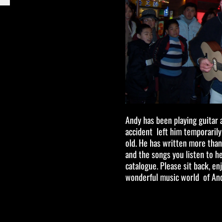
Andy has been playing guitar 
accident left him temporaril
old. He has written more than
and the songs you listen to 
catalogue. Please sit back, e
wonderful music world of An