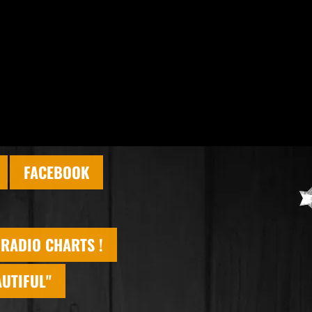
FACEBOOK
 RADIO CHARTS !
AUTIFUL"