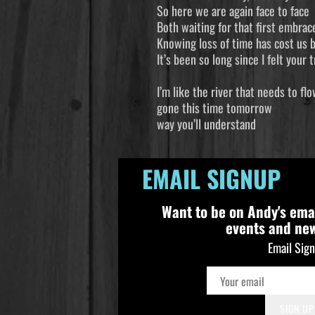
So here we are again face to face
Both waiting for that first embrac
Knowing loss of time has cost us 
It’s been so long since I felt your
I’m like the
gone this t
way you’ll u
EMAIL SIGNUP
Want to be on Andy's ema
events and ne
Email Sig
SIGN UP